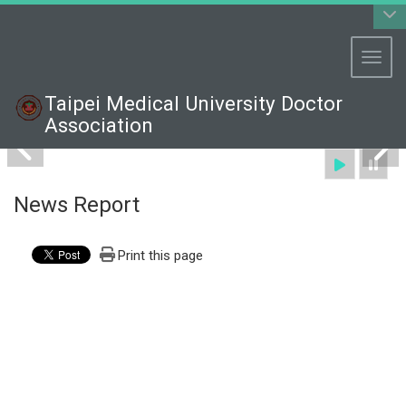
:::
Toggl
Taipei Medical University Doctor
Association
News Report
Print this page